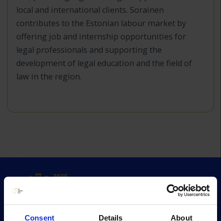
local and international clients. Sorainen
contributes to the Estonian labour market by
offering job and internship opportunities for
legal professionals and supporting the
development of legal education and the field of
law in the region.
Consent
Details
About