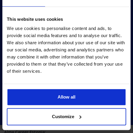
Survey
Survey methodology
This website uses cookies
Survey terms
We use cookies to personalise content and ads, to
provide social media features and to analyse our traffic.
Archive
We also share information about your use of our site with
Privacy policy
our social media, advertising and analytics partners who
may combine it with other information that you’ve
Pärnu mnt 158/1, 11317, Tallinn
provided to them or that they’ve collected from your use
+372 6990 555
of their services.
turundus@cv.ee
Estonia
Allow all
Customize
Alma Career Estonia: