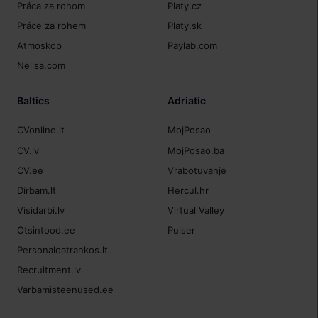
Práca za rohom
Platy.cz
Práce za rohem
Platy.sk
Atmoskop
Paylab.com
Nelisa.com
Baltics
Adriatic
CVonline.lt
MojPosao
CV.lv
MojPosao.ba
CV.ee
Vrabotuvanje
Dirbam.lt
Hercul.hr
Visidarbi.lv
Virtual Valley
Otsintood.ee
Pulser
Personaloatrankos.lt
Recruitment.lv
Varbamisteenused.ee