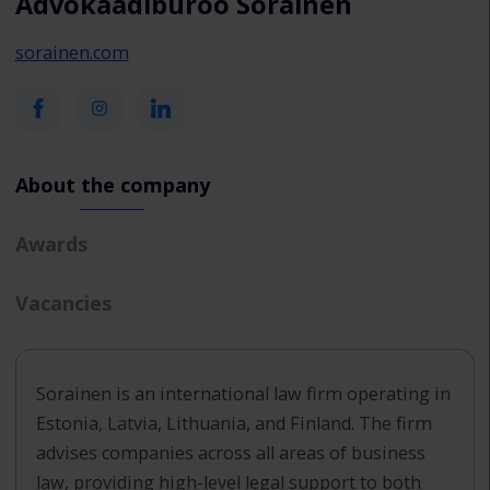
Advokaadibüroo Sorainen
sorainen.com
About the company
Awards
Vacancies
Sorainen is an international law firm operating in
Estonia, Latvia, Lithuania, and Finland. The firm
advises companies across all areas of business
law, providing high-level legal support to both