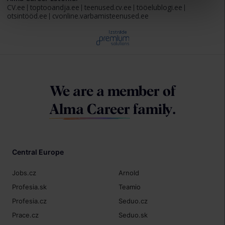
CV.ee
toptooandja.ee
teenused.cv.ee
tööelublogi.ee
otsintööd.ee
cvonline.varbamisteenused.ee
Izstrāde
We are a member of
Alma Career
family.
Central Europe
Jobs.cz
Arnold
Profesia.sk
Teamio
Profesia.cz
Seduo.cz
Prace.cz
Seduo.sk