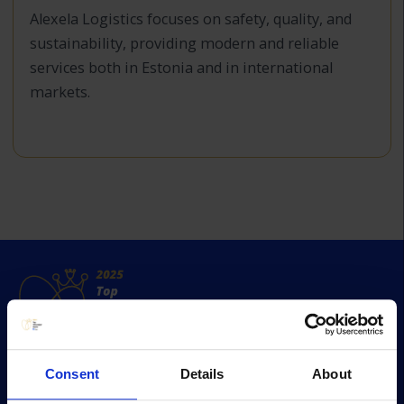
Alexela Logistics focuses on safety, quality, and
sustainability, providing modern and reliable
services both in Estonia and in international
markets.
Consent
Details
About
Survey