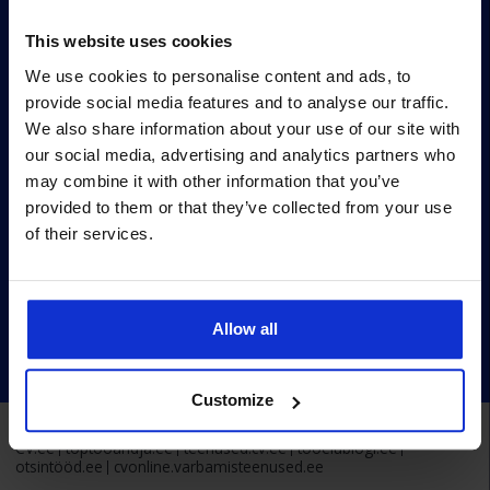
Survey methodology
This website uses cookies
Survey terms
We use cookies to personalise content and ads, to
Archive
provide social media features and to analyse our traffic.
Privacy policy
We also share information about your use of our site with
our social media, advertising and analytics partners who
Pärnu mnt 158/1, 11317, Tallinn
may combine it with other information that you’ve
+372 6990 555
provided to them or that they’ve collected from your use
of their services.
turundus@cv.ee
Estonia
Allow all
Customize
Alma Career Estonia:
CV.ee
toptooandja.ee
teenused.cv.ee
tööelublogi.ee
otsintööd.ee
cvonline.varbamisteenused.ee