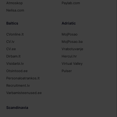
Atmoskop
Paylab.com
Nelisa.com
Baltics
Adriatic
CVonline.lt
MojPosao
CV.lv
MojPosao.ba
CV.ee
Vrabotuvanje
Dirbam.lt
Hercul.hr
Visidarbi.lv
Virtual Valley
Otsintood.ee
Pulser
Personaloatrankos.lt
Recruitment.lv
Varbamisteenused.ee
Scandinavia