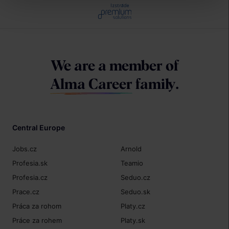
Izstrāde
We are a member of
Alma Career
family.
Central Europe
Jobs.cz
Arnold
Profesia.sk
Teamio
Profesia.cz
Seduo.cz
Prace.cz
Seduo.sk
Práca za rohom
Platy.cz
Práce za rohem
Platy.sk