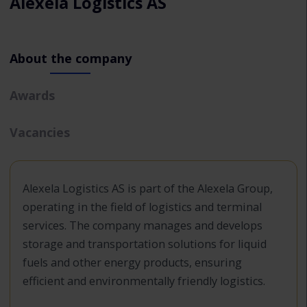
Alexela Logistics AS
About the company
Awards
Vacancies
Alexela Logistics AS is part of the Alexela Group,
operating in the field of logistics and terminal
services. The company manages and develops
storage and transportation solutions for liquid
fuels and other energy products, ensuring
efficient and environmentally friendly logistics.