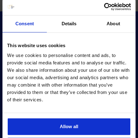
Consent
Details
About
This website uses cookies
We use cookies to personalise content and ads, to
Survey
provide social media features and to analyse our traffic.
Survey methodology
We also share information about your use of our site with
our social media, advertising and analytics partners who
Survey terms
may combine it with other information that you’ve
Archive
provided to them or that they’ve collected from your use
of their services.
Privacy policy
Pärnu mnt 158/1, 11317, Tallinn
+372 6990 555
Allow all
turundus@cv.ee