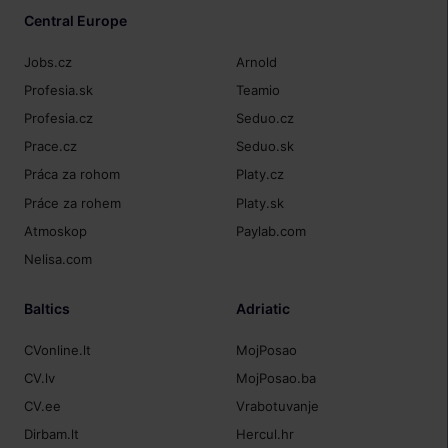
Central Europe
Jobs.cz
Arnold
Profesia.sk
Teamio
Profesia.cz
Seduo.cz
Prace.cz
Seduo.sk
Práca za rohom
Platy.cz
Práce za rohem
Platy.sk
Atmoskop
Paylab.com
Nelisa.com
Baltics
Adriatic
CVonline.lt
MojPosao
CV.lv
MojPosao.ba
CV.ee
Vrabotuvanje
Dirbam.lt
Hercul.hr