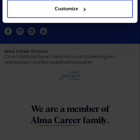
Customize
Estonia
Alma Career Estonia:
CV.ee
toptooandja.ee
teenused.cv.ee
tööelublogi.ee
otsintööd.ee
cvonline.varbamisteenused.ee
Izstrāde
We are a member of
Alma Career
family.