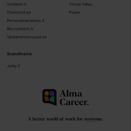
Visidarbi.lv
Virtual Valley
Otsintood.ee
Pulser
Personaloatrankos.lt
Recruitment.lv
Varbamisteenused.ee
Scandinavia
Jobly.fi
A better world of work for
everyone
.