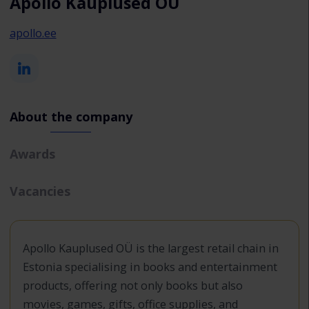
Apollo Kauplused OÜ
apollo.ee
About the company
Awards
Vacancies
Apollo Kauplused OÜ is the largest retail chain in
Estonia specialising in books and entertainment
products, offering not only books but also
movies, games, gifts, office supplies, and