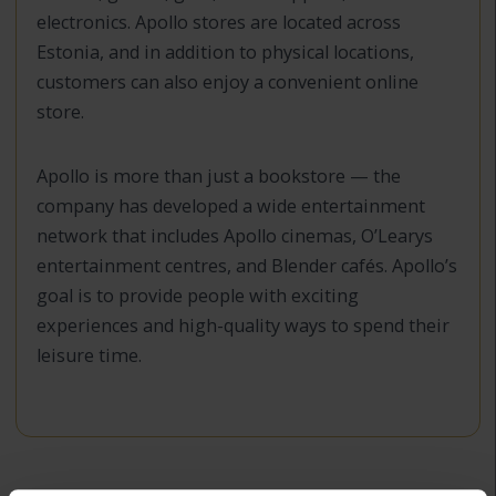
electronics. Apollo stores are located across
Estonia, and in addition to physical locations,
customers can also enjoy a convenient online
store.
Apollo is more than just a bookstore — the
company has developed a wide entertainment
network that includes Apollo cinemas, O’Learys
entertainment centres, and Blender cafés. Apollo’s
goal is to provide people with exciting
experiences and high-quality ways to spend their
leisure time.