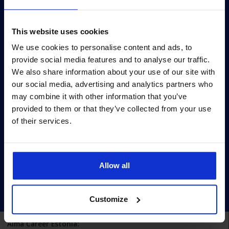
Survey
Survey methodology
This website uses cookies
Survey terms
We use cookies to personalise content and ads, to
provide social media features and to analyse our traffic.
Archive
We also share information about your use of our site with
Privacy policy
our social media, advertising and analytics partners who
may combine it with other information that you’ve
Pärnu mnt 158/1, 11317, Tallinn
provided to them or that they’ve collected from your use
+372 6990 555
of their services.
turundus@cv.ee
Estonia
Allow all
Customize
Alma Career Estonia: