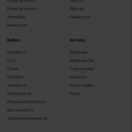
Práca za rohom
Platy.cz
Práce za rohem
Platy.sk
Atmoskop
Paylab.com
Nelisa.com
Baltics
Adriatic
CVonline.lt
MojPosao
CV.lv
MojPosao.ba
CV.ee
Vrabotuvanje
Dirbam.lt
Hercul.hr
Visidarbi.lv
Virtual Valley
Otsintood.ee
Pulser
Personaloatrankos.lt
Recruitment.lv
Varbamisteenused.ee