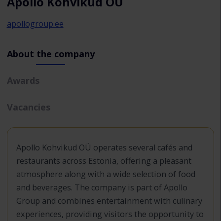
Apollo Kohvikud OÜ
apollogroup.ee
About the company
Awards
Vacancies
Apollo Kohvikud OÜ operates several cafés and
restaurants across Estonia, offering a pleasant
atmosphere along with a wide selection of food
and beverages. The company is part of Apollo
Group and combines entertainment with culinary
experiences, providing visitors the opportunity to