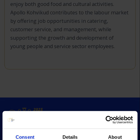
enjoy both good food and cultural activities.
Apollo Kohvikud contributes to the labour market
by offering job opportunities in catering,
customer service, and management, while
supporting the growth and development of
young people and service sector employees.
Consent
Details
About