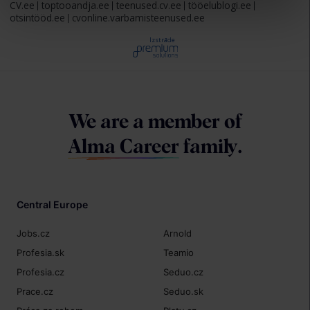
CV.ee
toptooandja.ee
teenused.cv.ee
tööelublogi.ee
otsintööd.ee
cvonline.varbamisteenused.ee
Izstrāde
We are a member of
Alma Career
family.
Central Europe
Jobs.cz
Arnold
Profesia.sk
Teamio
Profesia.cz
Seduo.cz
Prace.cz
Seduo.sk