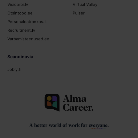
Visidarbi.lv
Virtual Valley
Otsintood.ee
Pulser
Personaloatrankos.lt
Recruitment.lv
Varbamisteenused.ee
Scandinavia
Jobly.fi
A better world of work for
everyone
.