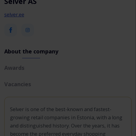
Selver AS
selver.ee
About the company
Awards
Vacancies
Selver is one of the best-known and fastest-
growing retail companies in Estonia, with a long
and distinguished history. Over the years, it has
become the preferred everyday shopping