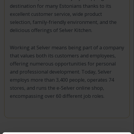
destination for many Estonians thanks to its
excellent customer service, wide product
selection, family-friendly environment, and the
delicious offerings of Selver Kitchen.
Working at Selver means being part of a company
that values both its customers and employees,
offering numerous opportunities for personal
and professional development. Today, Selver
employs more than 3,400 people, operates 74
stores, and runs the e-Selver online shop,
encompassing over 60 different job roles.