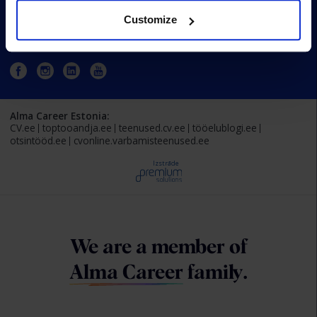
Customize
Estonia
Alma Career Estonia:
CV.ee
toptooandja.ee
teenused.cv.ee
tööelublogi.ee
otsintööd.ee
cvonline.varbamisteenused.ee
Izstrāde
We are a member of
Alma Career
family.