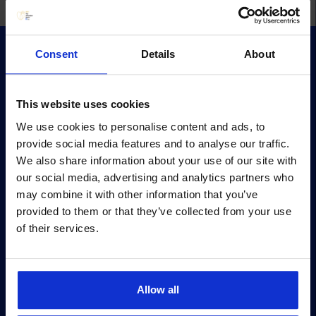
Consent
Details
About
This website uses cookies
We use cookies to personalise content and ads, to
Survey
provide social media features and to analyse our traffic.
Survey methodology
We also share information about your use of our site with
our social media, advertising and analytics partners who
Survey terms
may combine it with other information that you’ve
Archive
provided to them or that they’ve collected from your use
of their services.
Privacy policy
Pärnu mnt 158/1, 11317, Tallinn
+372 6990 555
Allow all
turundus@cv.ee