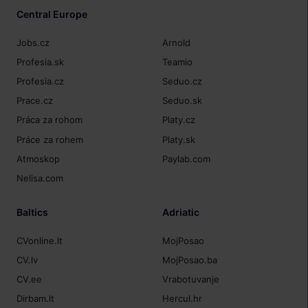
Central Europe
Jobs.cz
Arnold
Profesia.sk
Teamio
Profesia.cz
Seduo.cz
Prace.cz
Seduo.sk
Práca za rohom
Platy.cz
Práce za rohem
Platy.sk
Atmoskop
Paylab.com
Nelisa.com
Baltics
Adriatic
CVonline.lt
MojPosao
CV.lv
MojPosao.ba
CV.ee
Vrabotuvanje
Dirbam.lt
Hercul.hr