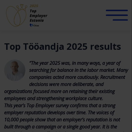
Top Tööandja 2025 results
“The year 2025 was, in many ways, a year of
searching for balance in the labor market. Many
companies acted more cautiously. Recruitment
decisions were more deliberate, and
organizations focused more on retaining their existing
employees and strengthening workplace culture.
This year’s Top Employer survey confirms that a strong
employer reputation develops over time. The voices of
10,000 people show that an employer’s reputation is not
built through a campaign or a single good year. It is the