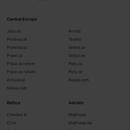
Central Europe
Jobs.cz
Arnold
Profesia.sk
Teamio
Profesia.cz
Seduo.cz
Prace.cz
Seduo.sk
Práca za rohom
Platy.cz
Práce za rohem
Platy.sk
Atmoskop
Paylab.com
Nelisa.com
Baltics
Adriatic
CVonline.lt
MojPosao
CV.lv
MojPosao.ba