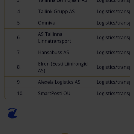
3.
Tallinna Lennujaam AS
Logistics/transp
4.
Tallink Grupp AS
Logistics/transp
5.
Omniva
Logistics/transp
AS Tallinna
6.
Logistics/transp
Linnatransport
7.
Hansabuss AS
Logistics/transp
Elron (Eesti Liinirongid
8.
Logistics/transp
AS)
9.
Alexela Logistics AS
Logistics/transp
10.
SmartPosti OÜ
Logistics/transp