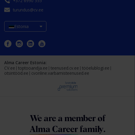
+372 6990 555
turundus@cv.ee
Estonia
Alma Career Estonia:
CV.ee
toptooandja.ee
teenused.cv.ee
tööelublogi.ee
otsintööd.ee
cvonline.varbamisteenused.ee
Izstrāde
We are a member of
Alma Career
family.