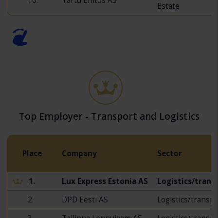
10.
Tartu Ehitus AS
Estate
Top Employer - Transport and Logistics
Place
Company
Sector
1.
Lux Express Estonia AS
Logistics/trans
2.
DPD Eesti AS
Logistics/transp