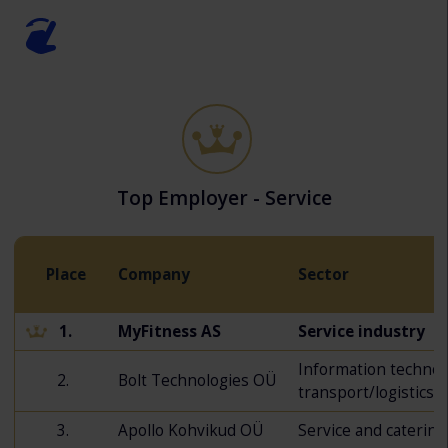
Top Employer - Service
Place
Company
Sector
1.
MyFitness AS
Service industry
Information technol
2.
Bolt Technologies OÜ
transport/logistics
3.
Apollo Kohvikud OÜ
Service and catering