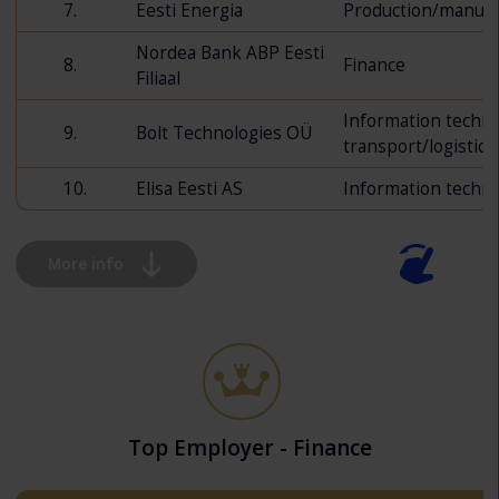
7.
Eesti Energia
Production/manufa
Nordea Bank ABP Eesti
8.
Finance
Filiaal
Information techn
9.
Bolt Technologies OÜ
transport/logistics
10.
Elisa Eesti AS
Information techn
More info
Top Employer - Finance