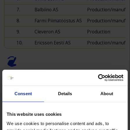
7.
Balbiino AS
Production/manufac
8.
Farmi Piimatööstus AS
Production/manufac
9.
Cleveron AS
Production
10.
Ericsson Eesti AS
Production/manufac
Consent
Details
About
Top Employer - Trade
This website uses cookies
We use cookies to personalise content and ads, to