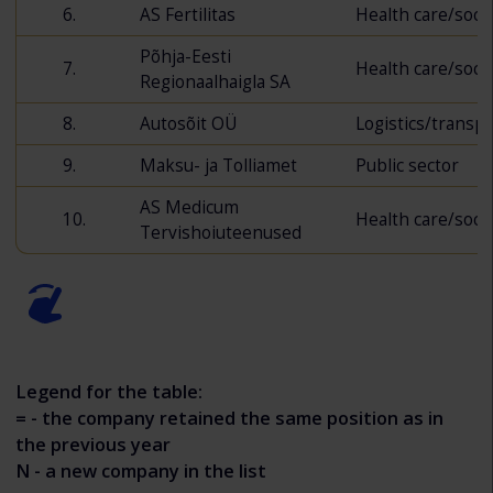
6.
AS Fertilitas
Health care/socia
Põhja-Eesti
7.
Health care/socia
Regionaalhaigla SA
8.
Autosõit OÜ
Logistics/transp
9.
Maksu- ja Tolliamet
Public sector
AS Medicum
10.
Health care/socia
Tervishoiuteenused
Legend for the table:
= - the company retained the same position as in
the previous year
N - a new company in the list