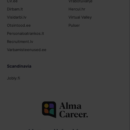
CV.ee
Vrabotuvanje
Dirbam.lt
Hercul.hr
Visidarbi.lv
Virtual Valley
Otsintood.ee
Pulser
Personaloatrankos.lt
Recruitment.lv
Varbamisteenused.ee
Scandinavia
Jobly.fi