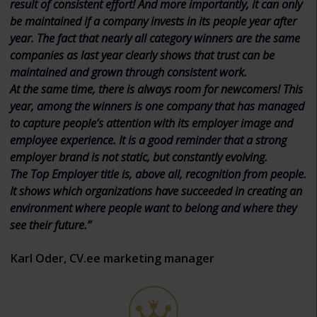
result of consistent effort! And more importantly, it can only
be maintained if a company invests in its people year after
year. The fact that nearly all category winners are the same
companies as last year clearly shows that trust can be
maintained and grown through consistent work.
At the same time, there is always room for newcomers! This
year, among the winners is one company that has managed
to capture people’s attention with its employer image and
employee experience. It is a good reminder that a strong
employer brand is not static, but constantly evolving.
The Top Employer title is, above all, recognition from people.
It shows which organizations have succeeded in creating an
environment where people want to belong and where they
see their future.”
Karl Oder, CV.ee marketing manager