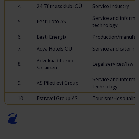
4.
24-7fitnessklubi OÜ
Service industry
Service and informa
5.
Eesti Loto AS
technology
6.
Eesti Energia
Production/manufac
7.
Aqva Hotels OÜ
Service and catering
Advokaadibüroo
8.
Legal services/law
Sorainen
Service and informa
9.
AS Piletilevi Group
technology
10.
Estravel Group AS
Tourism/Hospitality