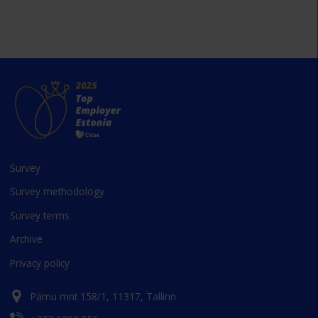
Survey
Survey methodology
Survey terms
Archive
Privacy policy
Pärnu mnt 158/1, 11317, Tallinn