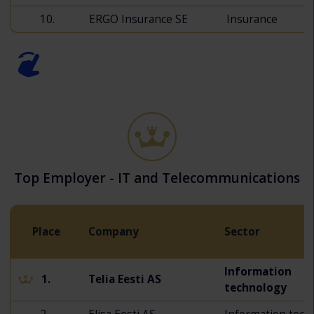
10.
ERGO Insurance SE
Insurance
Top Employer - IT and Telecommunications
Place
Company
Sector
Information
1.
Telia Eesti AS
technology