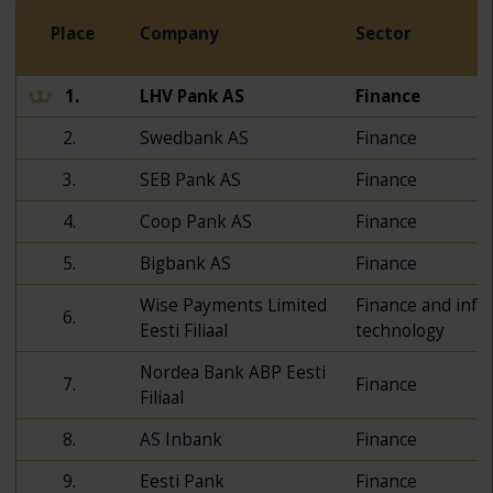
Place
Company
Sector
1.
LHV Pank AS
Finance
2.
Swedbank AS
Finance
3.
SEB Pank AS
Finance
4.
Coop Pank AS
Finance
5.
Bigbank AS
Finance
Wise Payments Limited
Finance and info
6.
Eesti Filiaal
technology
Nordea Bank ABP Eesti
7.
Finance
Filiaal
8.
AS Inbank
Finance
9.
Eesti Pank
Finance