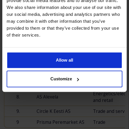
Place
Company
Sector
provide social media features and to analyse our traffic.
We also share information about your use of our site with
our social media, advertising and analytics partners who
1.
Coop Eesti
Trade
may combine it with other information that you’ve
2.
Kaubamaja AS
Trade
provided to them or that they’ve collected from your use
of their services.
3.
Selver AS
Trade
4.
Apollo Kauplused OÜ
Trade
Allow all
5.
Lidl Eesti OÜ
Trade
6.
Rimi Eesti Food AS
Trade
Customize
7.
Aasta Auto AS
Trade
Energetics/electr
8.
AS Alexela
and retail
9.
Circle K Eesti AS
Trade and servic
9
Prisma Peremarket AS
Trade