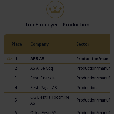
Top Employer - Production
Place
Company
Sector
1.
ABB AS
Production/manuf
2.
AS A. Le Coq
Production/manufac
3.
Eesti Energia
Production/manufac
4.
Eesti Pagar AS
Production
OG Elektra Tootmine
5.
Production/manufac
AS
6.
Orkla Eesti AS
Production/manufac