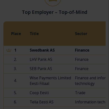
Top Employer – Top-of-Mind
Place
Title
Sector
1
Swedbank AS
Finance
2.
LHV Pank AS
Finance
3.
SEB Pank AS
Finance
Wise Payments Limited
Finance and inform
4.
Eesti Filiaal
technology
5.
Coop Eesti
Trade
6.
Telia Eesti AS
Information techn