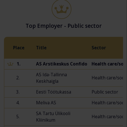
Top Employer - Public sector
Place
Title
Sector
1.
AS Arstikeskus Confido
Health care/soci
AS Ida-Tallinna
2.
Health care/socia
Keskhaigla
3.
Eesti Töötukassa
Public sector
4.
Meliva AS
Health care/socia
SA Tartu Ülikooli
5.
Health care/socia
Kliinikum