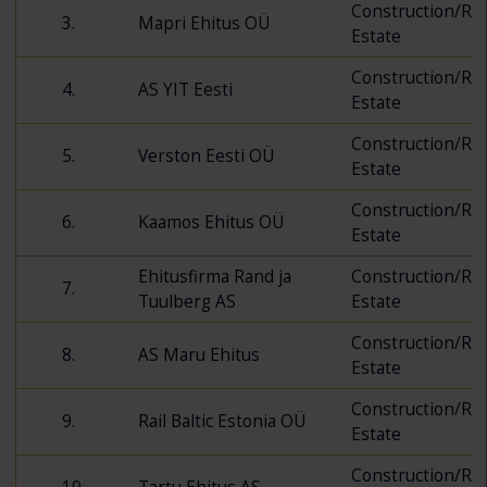
Construction/Rea
3.
Mapri Ehitus OÜ
Estate
Construction/Rea
4.
AS YIT Eesti
Estate
Construction/Rea
5.
Verston Eesti OÜ
Estate
Construction/Rea
6.
Kaamos Ehitus OÜ
Estate
Ehitusfirma Rand ja
Construction/Rea
7.
Tuulberg AS
Estate
Construction/Rea
8.
AS Maru Ehitus
Estate
Construction/Rea
9.
Rail Baltic Estonia OÜ
Estate
Construction/Rea