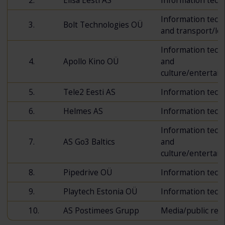
2.
Elisa Eesti AS
Information tech
Information tech
3.
Bolt Technologies OÜ
and transport/log
Information tech
4.
Apollo Kino OÜ
and
culture/entertai
5.
Tele2 Eesti AS
Information tech
6.
Helmes AS
Information tech
Information tech
7.
AS Go3 Baltics
and
culture/entertai
8.
Pipedrive OÜ
Information tech
9.
Playtech Estonia OÜ
Information tech
10.
AS Postimees Grupp
Media/public rela