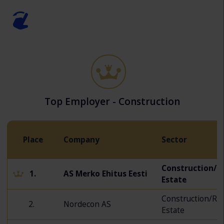
Top Employer - Construction
Place
Company
Sector
Construction/R
1.
AS Merko Ehitus Eesti
Estate
Construction/Rea
2.
Nordecon AS
Estate